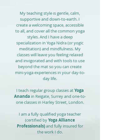
My teaching style is gentle, calm,
supportive and down-to-earth. I
create a welcoming space, accessible
to all, and cover all the common yoga
styles. And I have a deep
specialization in Yoga Nidra (or yogic
meditation) and mindfulness. My
classes will leave you feeling relaxed
and invigorated and with tools to use
beyond the mat so you can create
mini-yoga experiences in your day-to-
day life.
I teach regular group classes at
Yoga
Ananda
in Reigate, Surrey and one-to-
one classes in Harley Street, London.
I am a fully qualified yoga teacher
(certified by
Yoga Alliance
Professionals
)
and fully insured for
the work I do.