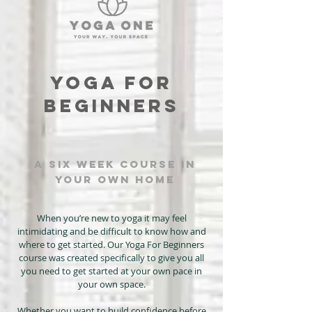
YOGA FOR
BEGINNERS
a six week course in
your own home
When you’re new to yoga it may feel
intimidating and be difficult to know how and
where to get started. Our Yoga For Beginners
course was created specifically to give you all
you need to get started at your own pace in
your own space.
Whether you want to build confidence before