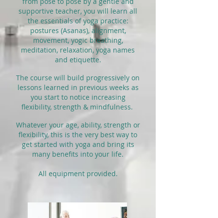
from pose to pose by a gentle and
supportive teacher, you will learn all
the essentials of yoga practice:
postures (Asanas), alignment,
movement, yogic breathing,
meditation, relaxation, yoga names
and etiquette.
The course will build progressively on
lessons learned in previous weeks as
you start to notice increasing
flexibility, strength & mindfulness.
Whatever your age, ability, strength or
flexibility, this is the very best way to
get started with yoga and bring its
many benefits into your life.
All equipment provided.