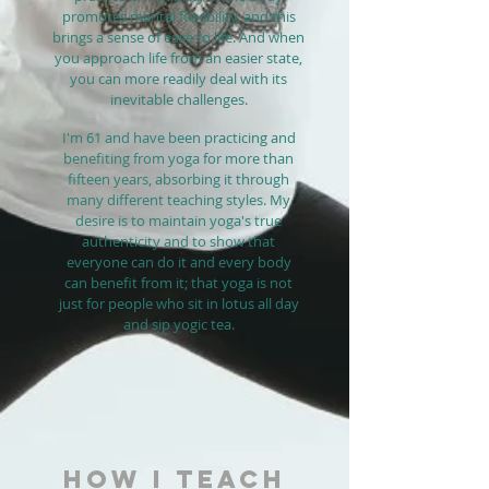
promotes mental flexibility, and this
brings a sense of ease to life. And when
you approach life from an easier state,
you can more readily deal with its
inevitable challenges.
I'm 61 and have been practicing and
benefiting from yoga for more than
fifteen years, absorbing it through
many different teaching styles. My
desire is to maintain yoga's true
authenticity and to show that
everyone can do it and every body
can benefit from it; that yoga is not
just for people who sit in lotus all day
and sip yogic tea.
HOW I TEACH