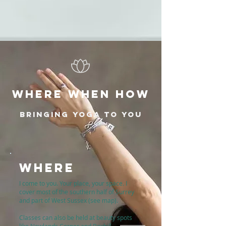
WHERE WHEN HOW
BRINGING YOGA TO YOU
WHERE
I come to you. Your place, your space. I
cover most of the southern half of Surrey
and part of West Sussex (see map).
Classes can also be held at beauty spots