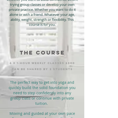
trying group classes or develop your own
private practice. Whether you want to do it
alone or with a friend. Whatever your age,
ability, weight, strength or flexibility. This
course is for you.
THE course
6 x 1-hour weekly clasSEs £300
can be shared by 2 students
The perfect way to get into yoga and
quickly build the solid foundation you
need to step confidently into any
group class or continue with private
tuition.
Moving and guided at your own pace