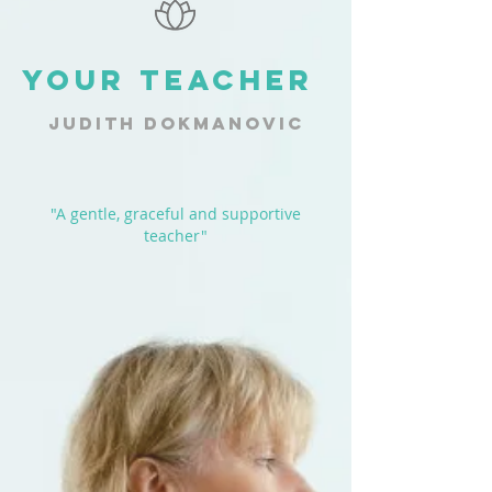
YOUR TEACHER
JUDITH DOKMANOVIC
"A gentle, graceful and supportive
teacher"