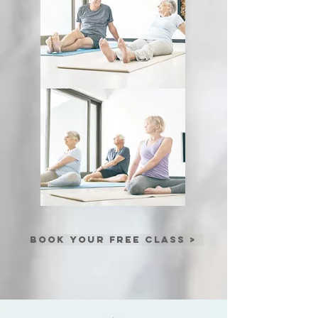
BOOK YOUR FREE CLASS >