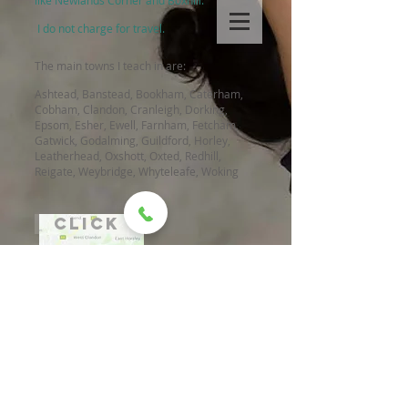
like Newlands Corner and Boxhill.
I do not charge for travel.
The main towns I teach in are:
Ashtead, Banstead, Bookham, Caterham,
Cobham, Clandon, Cranleigh, Dorking,
Epsom, Esher, Ewell, Farnham, Fetcham,
Gatwick, Godalming, Guildford, Horley,
Leatherhead, Oxshott, Oxted, Redhill,
Reigate, Weybridge, Whyteleafe, Woking
click
WHEN