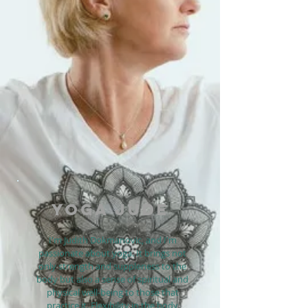
YOGA JUDE
I'm Judith Dokmanovic, and I'm
passionate about yoga. It brings not
only strength and suppleness to the
body but also a sense of spiritual and
physical well-being to those that
practice it. Flexibility in the body