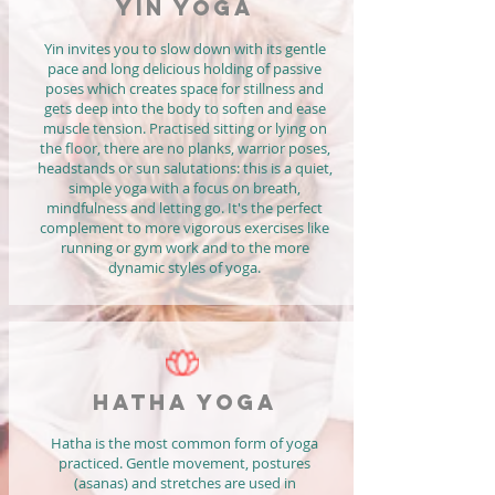
YIN YOGA
Yin invites you to slow down with its gentle
pace and long delicious holding of passive
poses which creates space for stillness and
gets deep into the body to soften and ease
muscle tension. Practised sitting or lying on
the floor, there are no planks, warrior poses,
headstands or sun salutations: this is a quiet,
simple yoga with a focus on breath,
mindfulness and letting go. It's the perfect
complement to more vigorous exercises like
running or gym work and to the more
dynamic styles of yoga.
HATHA YOGA
Hatha is the most common form of yoga
practiced. Gentle movement, postures
(asanas) and stretches are used in