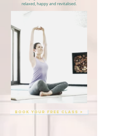
relaxed, happy and revitalised.
BOOK YOUR FREE CLASS >