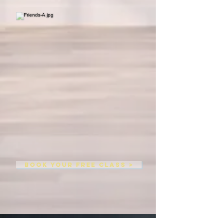
BOOK YOUR FREE CLASS >