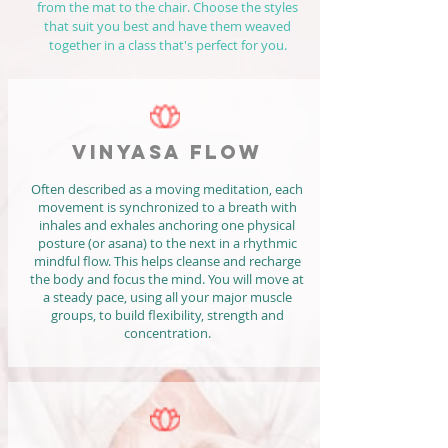
from the mat to the chair. Choose the styles
that suit you best and have them weaved
together in a class that's perfect for you.
VINYASA FLOW
Often described as a moving meditation, each
movement is synchronized to a breath with
inhales and exhales anchoring one physical
posture (or asana) to the next in a rhythmic
mindful flow. This helps cleanse and recharge
the body and focus the mind. You will move at
a steady pace, using all your major muscle
groups, to build flexibility, strength and
concentration.