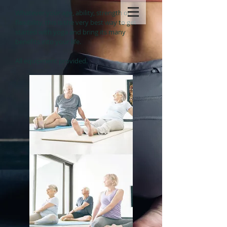
Whatever your age, ability, strength or
flexibility, this is the very best way to get
started with yoga and bring its many
benefits into your life.
All equipment provided.