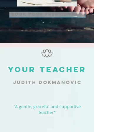
BOOK YOUR FREE CLASS >
YOUR TEACHER
JUDITH DOKMANOVIC
"A gentle, graceful and supportive
teacher"