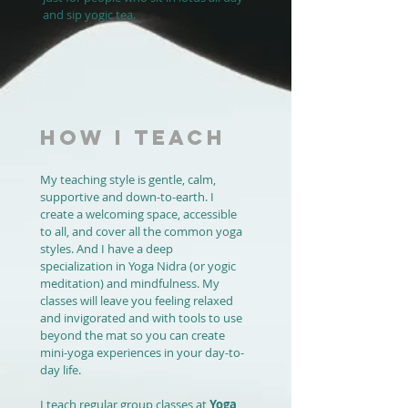
and sip yogic tea.
HOW I TEACH
My teaching style is gentle, calm,
supportive and down-to-earth. I
create a welcoming space, accessible
to all, and cover all the common yoga
styles. And I have a deep
specialization in Yoga Nidra (or yogic
meditation) and mindfulness. My
classes will leave you feeling relaxed
and invigorated and with tools to use
beyond the mat so you can create
mini-yoga experiences in your day-to-
day life.
I teach regular group classes at
Yoga