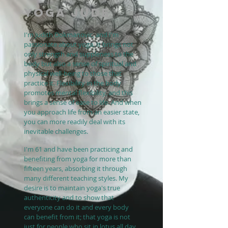
YOGA JUDE
I'm Judith Dokmanovic, and I'm
passionate about yoga. It brings not
only strength and suppleness to the
body but also a sense of spiritual and
physical well-being to those that
practice it. Flexibility in the body
promotes mental flexibility, and this
brings a sense of ease to life. And when
you approach life from an easier state,
you can more readily deal with its
inevitable challenges.
I'm 61 and have been practicing and
benefiting from yoga for more than
fifteen years, absorbing it through
many different teaching styles. My
desire is to maintain yoga's true
authenticity and to show that
everyone can do it and every body
can benefit from it; that yoga is not
just for people who sit in lotus all day