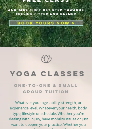
AND Take the first step towards
feeling fitter and calmer
BOOK YOURS NOW >
YOGA CLASSES
ONE-TO-ONE & SMALL
GROUP TUITION
Whatever your age, ability, strength, or
experience level. Whatever your health, body
type, lifestyle or schedule. Whether you’re
dealing with injury, have mobility issues or just
want to deepen your practice. Whether you