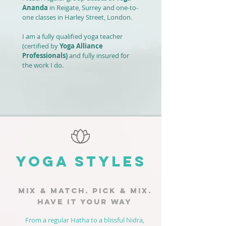
Ananda
in Reigate, Surrey and one-to-
one classes in Harley Street, London.
I am a fully qualified yoga teacher
(certified by
Yoga Alliance
Professionals
)
and fully insured for
the work I do.
YOGA STYLES
MIX & MATCH. PICK & MIX.
HAVE IT YOUR WAY
From a regular Hatha to a blissful Nidra,