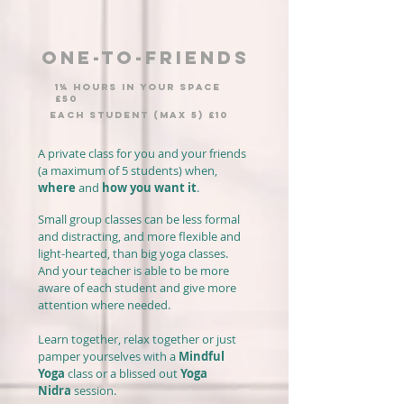
ONE-TO-FRIENDS
1¼ hours IN YOUR SPACE
£50
EACH STUDENT (MAX 5) £10
A private class for you and your friends
(a maximum of 5 students) when,
where
and
how you want it
.
Small group classes can be less formal
and distracting, and more flexible and
light-hearted, than big yoga classes.
And your teacher is able to be more
aware of each student and give more
attention where needed.
Learn together, relax together or just
pamper yourselves with a
Mindful
Yoga
class or a blissed out
Yoga
Nidra
session.