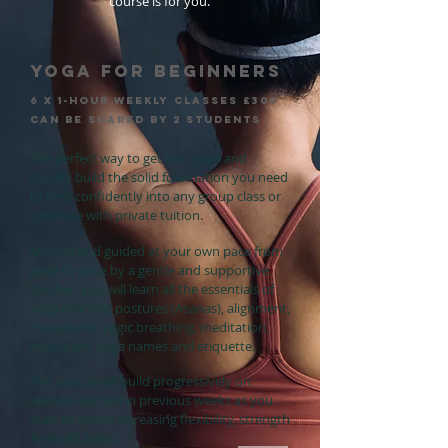
course is for you.
YOGA FOR BEGINNERS
6 x 1-hour weekly clasSEs £300
can be shared by 2 students
The perfect way to get into yoga and
quickly build the solid foundation you need
to step confidently into any group class or
continue with private tuition.
Moving and guided at your own pace from
pose to pose by a gentle and supportive
teacher, you will learn all the essentials of
yoga practice: postures (Asanas), alignment,
movement, yogic breathing, meditation,
relaxation, yoga names and etiquette.
The course will build progressively on
lessons learned in previous weeks as you
start to notice increasing flexibility, strength
& mindfulness.