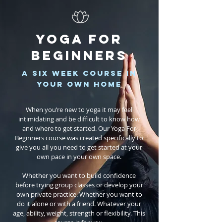
YOGA FOR
BEGINNERS
a six week course in
your own home
When you’re new to yoga it may feel
intimidating and be difficult to know how
and where to get started. Our Yoga For
Beginners course was created specifically to
give you all you need to get started at your
own pace in your own space.
Whether you want to build confidence
before trying group classes or develop your
own private practice. Whether you want to
do it alone or with a friend. Whatever your
age, ability, weight, strength or flexibility. This