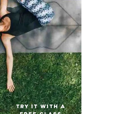
TRY IT WITH A
FREE class