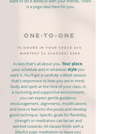
want to do it alone or with your friends. There
is a yoga class here for you.
ONE-TO-ONE
1¼ hours IN YOUR SPACE £60
MONTHLY (4 classes) £200
A class that's all about you.
Your place
,
your schedule and in whatever
style
you
want it. You’ll get a carefully crafted session
that's responsive to how you are in mind,
body and spirit at the time of your class. In
a nurturing and supportive environment,
you can expect gentle guidance,
encouragement, alignments, modifications
and time to feel into the poses and develop
good technique. Specific goals for flexibility,
strength or meditation can be set and
worked towards. All classes finish with a
blissful yogic meditation to leave you