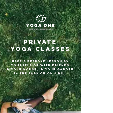
PRIVATE
YOGA Classes
HAVE A BESPOKE LESSON BY
YOURSELF OR WITH FRIENDS
in your HOuse, In your garden,
in the park or on a hill