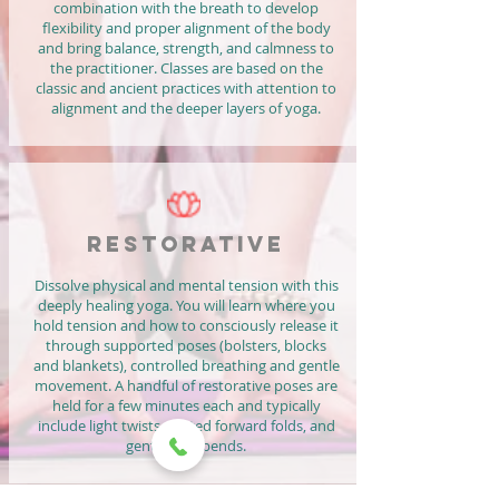
combination with the breath to develop
flexibility and proper alignment of the body
and bring balance, strength, and calmness to
the practitioner. Classes are based on the
classic and ancient practices with attention to
alignment and the deeper layers of yoga.
RESTORATIVE
Dissolve physical and mental tension with this
deeply healing yoga. You will learn where you
hold tension and how to consciously release it
through supported poses (bolsters, blocks
and blankets), controlled breathing and gentle
movement. A handful of restorative poses are
held for a few minutes each and typically
include light twists, seated forward folds, and
gentle backbends.